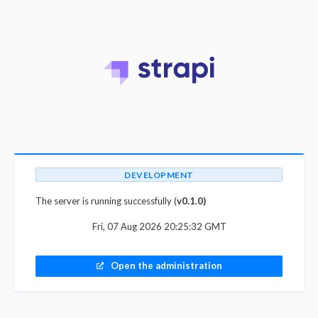
DEVELOPMENT
The server is running successfully (
v0.1.0)
Fri, 07 Aug 2026 20:25:32 GMT
Open the administration